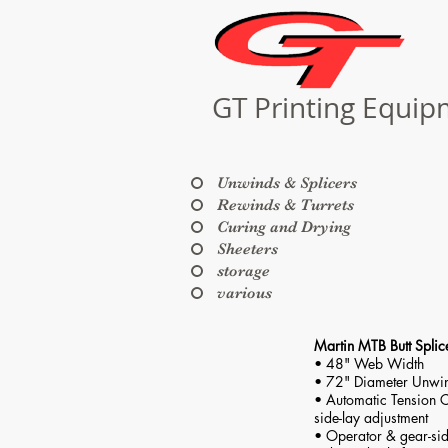
GT Printing Equi
Unwinds & Splicers
Rewinds & Turrets
Curing and Drying
Sheeters
storage
various
Martin MTB Butt Splic
• 48" Web Width
• 72" Diameter Unwi
• Automatic Tension C
side-lay adjustment
• Operator & gear-sid