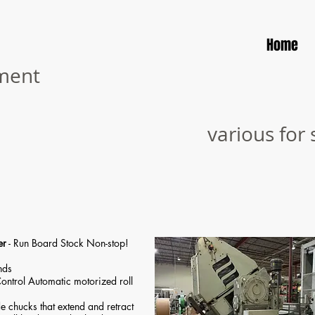
Home
pment
various for 
er
- Run Board Stock Non-stop!
nds
ontrol Automatic motorized roll
e chucks that extend and retract