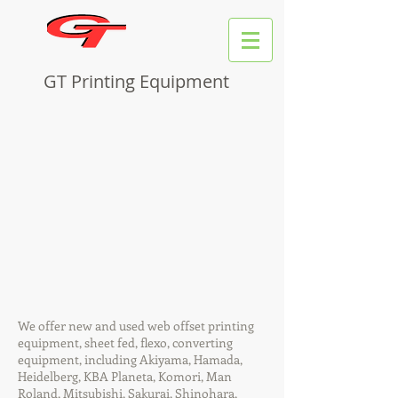
GT Printing Equipment
We offer new and used web offset printing
equipment, sheet fed, flexo, converting
equipment, including Akiyama, Hamada,
Heidelberg, KBA Planeta, Komori, Man
Roland, Mitsubishi, Sakurai, Shinohara,