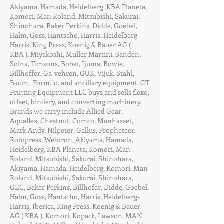
Akiyama, Hamada, Heidelberg, KBA Planeta,
Komori, Man Roland, Mitsubishi, Sakurai,
Shinohara, Baker Perkins, Didde, Goebel,
Halm, Goss, Hantscho, Harris, Heidelberg-
Harris, King Press, Koenig & Bauer AG (
KBA ), Miyakoshi, Muller Martini, Sanden,
Solna, Timsons, Bobst, Ijuma, Bowie,
Billhoffer, Ga-vehren, GUK, Vijuk, Stahl,
Baum, Formflo, and ancillary equipment. GT
Printing Equipment LLC buys and sells flexo,
offset, bindery, and converting machinery.
Brands we carry include Allied Gear,
Aquaflex, Chestnut, Comco, Manhasset,
Mark Andy, Nilpeter, Gallus, Propheteer,
Rotopress, Webtron, Akiyama, Hamada,
Heidelberg, KBA Planeta, Komori, Man
Roland, Mitsubishi, Sakurai, Shinohara,
Akiyama, Hamada, Heidelberg, Komori, Man
Roland, Mitsubishi, Sakurai, Shinohara,
GEC, Baker Perkins, Billhofer, Didde, Goebel,
Halm, Goss, Hantscho, Harris, Heidelberg-
Harris, Iberica, King Press, Koenig & Bauer
AG ( KBA ), Komori, Kopack, Lawson, MAN